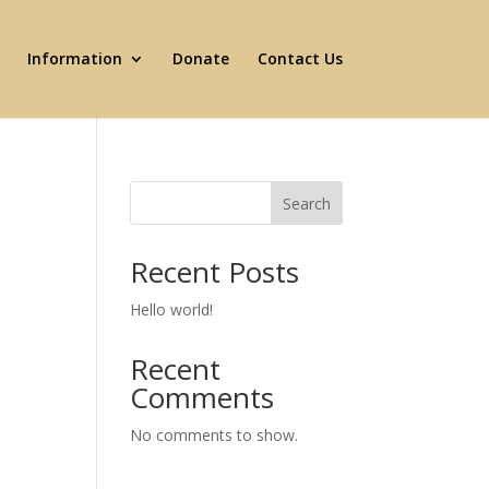
Information
Donate
Contact Us
Search
Recent Posts
Hello world!
Recent
Comments
No comments to show.