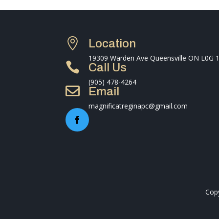

Location
19309 Warden Ave Queensville ON L0G 

Call Us
(905) 478-4264

Email
magnificatreginapc@gmail.com
Copy