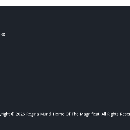
1R0
right © 2026 Regina Mundi Home Of The Magnificat. All Rights Rese