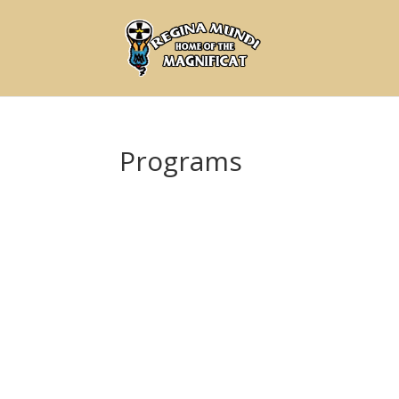
Programs