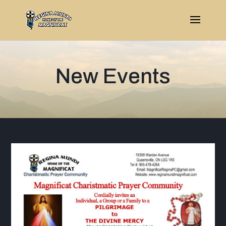
New Events