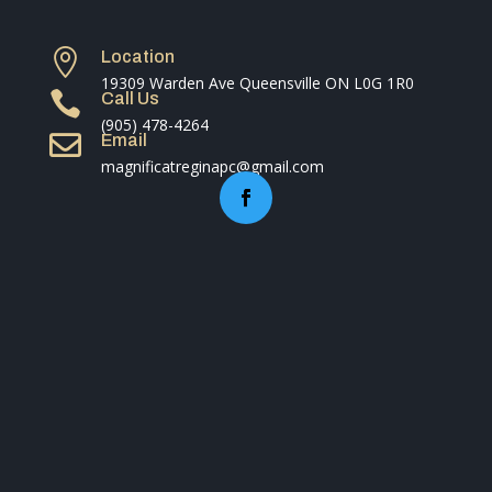

Location
19309 Warden Ave Queensville ON L0G 1R0

Call Us
(905) 478-4264

Email
magnificatreginapc@gmail.com