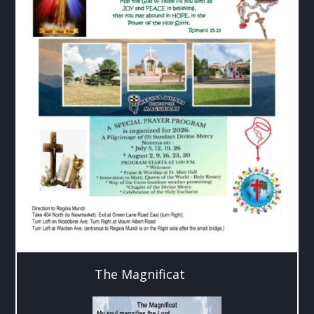
The Magnificat