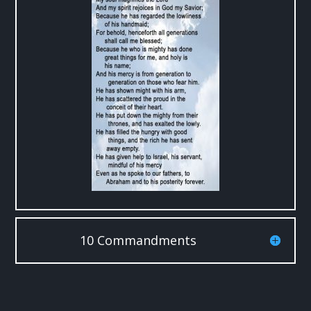
10 Commandments