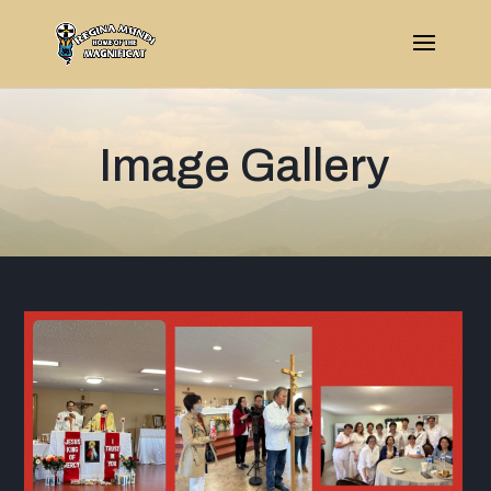
Image Gallery