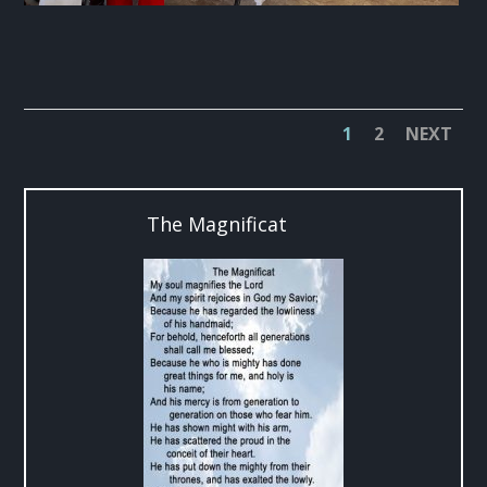
1
2
NEXT
The Magnificat