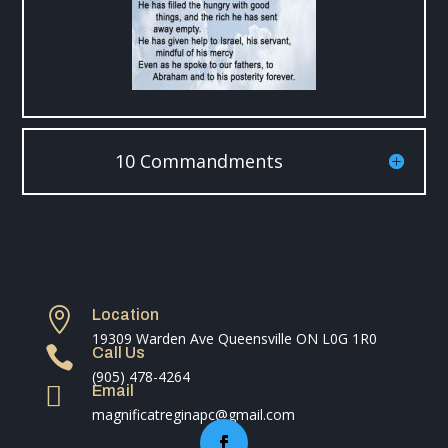
10 Commandments

Location
19309 Warden Ave Queensville ON L0G 1R0

Call Us
(905) 478-4264

Email
magnificatreginapc@gmail.com